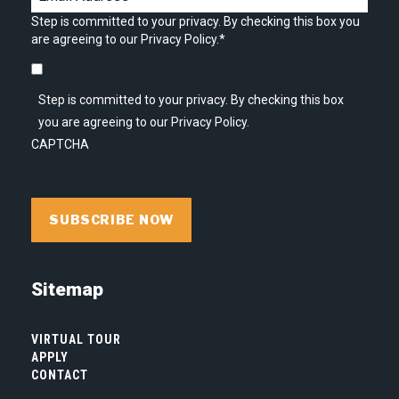
Step is committed to your privacy. By checking this box you
are agreeing to our Privacy Policy.
*
Step is committed to your privacy. By checking this box
you are agreeing to our Privacy Policy.
CAPTCHA
Sitemap
VIRTUAL TOUR
APPLY
CONTACT