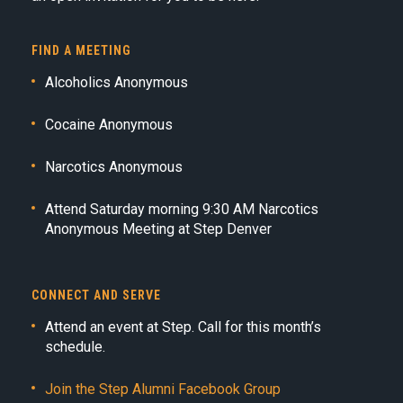
FIND A MEETING
Alcoholics Anonymous
Cocaine Anonymous
Narcotics Anonymous
Attend Saturday morning 9:30 AM Narcotics
Anonymous Meeting at Step Denver
CONNECT AND SERVE
Attend an event at Step. Call for this month’s
schedule.
Join the Step Alumni Facebook Group