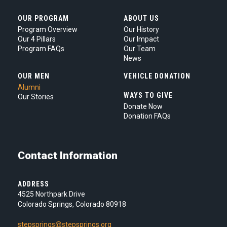
OUR PROGRAM
ABOUT US
Program Overview
Our History
Our 4 Pillars
Our Impact
Program FAQs
Our Team
News
OUR MEN
VEHICLE DONATION
Alumni
WAYS TO GIVE
Our Stories
Donate Now
Donation FAQs
Contact Information
ADDRESS
4525 Northpark Drive
Colorado Springs, Colorado 80918
stepsprings@stepsprings.org