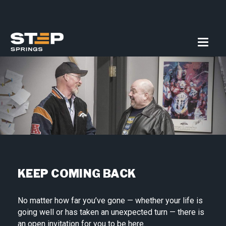
KEEP COMING BACK
No matter how far you’ve gone — whether your life is
going well or has taken an unexpected turn — there is
an open invitation for you to be here.