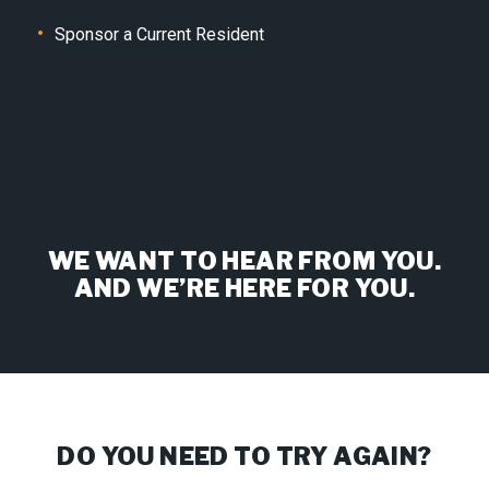
Sponsor a Current Resident
WE WANT TO HEAR FROM YOU.
AND WE’RE HERE FOR YOU.
DO YOU NEED TO TRY AGAIN?