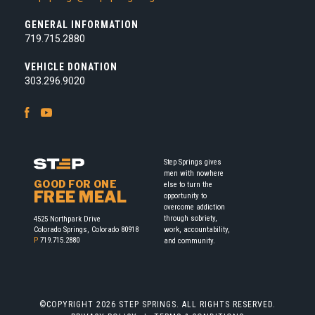
GENERAL INFORMATION
719.715.2880
VEHICLE DONATION
303.296.9020
Facebook
Youtube
Step Springs gives
men with nowhere
GOOD FOR ONE
else to turn the
FREE MEAL
opportunity to
overcome addiction
through sobriety,
4525 Northpark Drive
work, accountability,
Colorado Springs, Colorado 80918
P
719.715.2880
and community.
©COPYRIGHT 2026 STEP SPRINGS. ALL RIGHTS RESERVED.