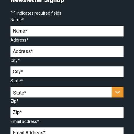
"
*
" indicates required fields
Name
*
Address
*
City
*
State
*
Zip
*
Email address
*