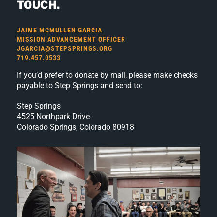
TOUCH.
JAIME MCMULLEN GARCIA
MISSION ADVANCEMENT OFFICER
JGARCIA@STEPSPRINGS.ORG
719.457.0533
If you’d prefer to donate by mail, please make checks
payable to Step Springs and send to:
Step Springs
4525 Northpark Drive
Colorado Springs, Colorado 80918