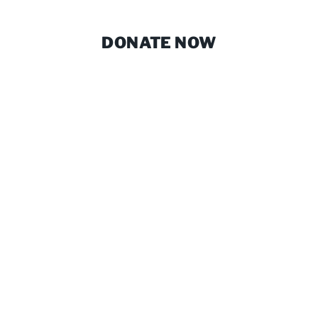
DONATE NOW