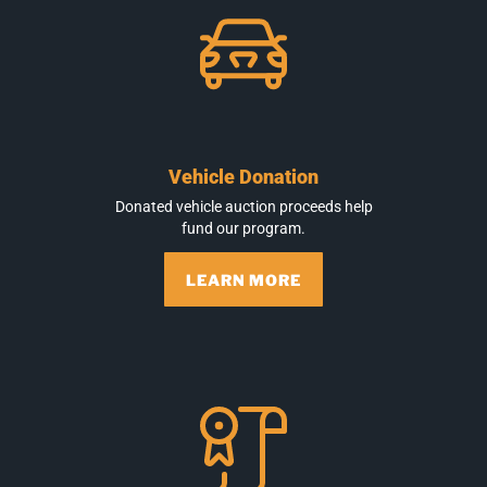
Vehicle Donation
Donated vehicle auction proceeds help
fund our program.
LEARN MORE