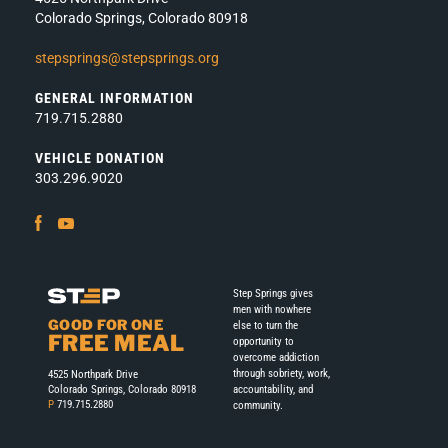
Colorado Springs, Colorado 80918
stepsprings@stepsprings.org
GENERAL INFORMATION
719.715.2880
VEHICLE DONATION
303.296.9020
Facebook
Youtube
Step Springs gives
men with nowhere
GOOD FOR ONE
else to turn the
FREE MEAL
opportunity to
overcome addiction
through sobriety, work,
4525 Northpark Drive
accountability, and
Colorado Springs, Colorado 80918
P
719.715.2880
community.