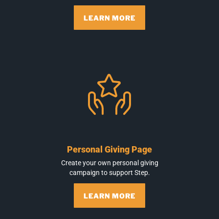
LEARN MORE
Personal Giving Page
Create your own personal giving
campaign to support Step.
LEARN MORE