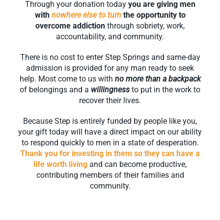
Through your donation today
you are giving men
with
nowhere else to turn
the opportunity to
overcome addiction
through sobriety, work,
accountability, and community.
There is no cost to enter Step Springs and same-day
admission is provided for any man ready to seek
help. Most come to us with
no more than a backpack
of belongings and a
willingness
to put in the work to
recover their lives.
Because Step is entirely funded by people like you,
your gift today will have a direct impact on our ability
to respond quickly to men in a state of desperation.
Thank you for investing in them so they can have a
life worth living
and can become productive,
contributing members of their families and
community.