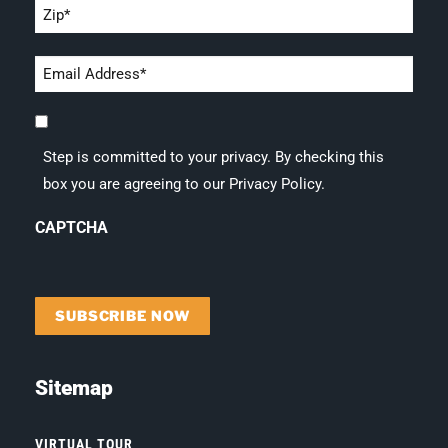
Zip
*
Email
address
Step
*
is
Step is committed to your privacy. By checking this
committed
box you are agreeing to our Privacy Policy.
to
your
CAPTCHA
privacy.
By
checking
this
box
you
are
Sitemap
agreeing
to
our
VIRTUAL TOUR