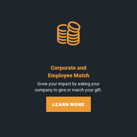
Corporate and
Employee Match
Grow your impact by asking your
company to give or match your gift.
LEARN MORE