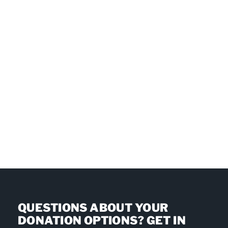
QUESTIONS ABOUT YOUR
DONATION OPTIONS? GET IN