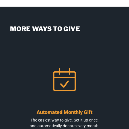
MORE WAYS TO GIVE
Automated Monthly Gift
The easiest way to give. Set it up once,
and automatically donate every month.