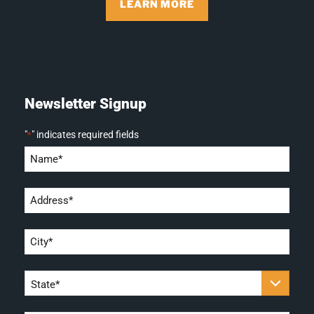
LEARN MORE
Newsletter Signup
"
" indicates required fields
*
Name
*
Address
*
City
*
State
*