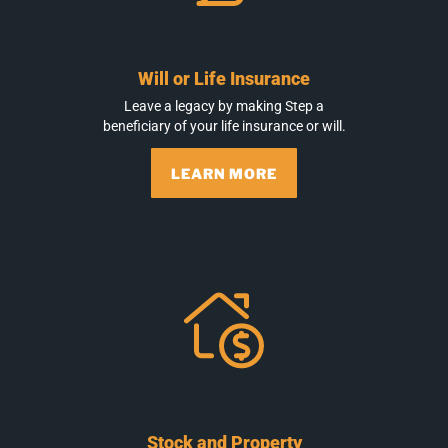
Will or Life Insurance
Leave a legacy by making Step a
beneficiary of your life insurance or will.
LEARN MORE
Stock and Property