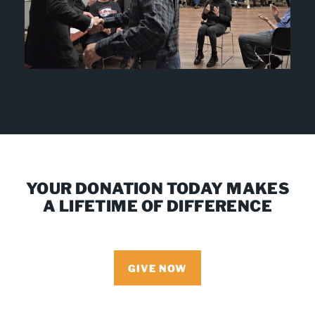
YOUR DONATION TODAY MAKES
A LIFETIME OF DIFFERENCE
GIVE NOW