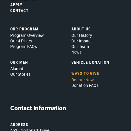
Privacy
APPLY
CONTACT
Policy.
*
OUR PROGRAM
ABOUT US
Program Overview
Our History
Our 4 Pillars
Our Impact
Program FAQs
Our Team
News
OUR MEN
VEHICLE DONATION
Alumni
WAYS TO GIVE
Our Stories
Donate Now
Donation FAQs
Contact Information
ADDRESS
4525 Northpark Drive