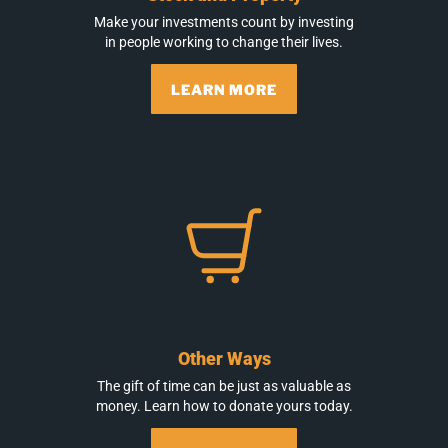
Make your investments count by investing
in people working to change their lives.
LEARN MORE
Other Ways
The gift of time can be just as valuable as
money. Learn how to donate yours today.