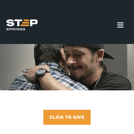
CLICK TO GIVE