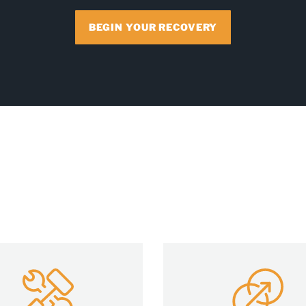
BEGIN YOUR RECOVERY