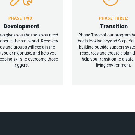
PHASE TWO:
PHASE THREE:
Development
Transition
o gives you the tools you need
Phase Three of our program h
sober in the real world. Recovery
begin looking beyond Step. You
gs and groups will explain the
building outside support sys
 you drink or use, and help you
resources and create a plan th
coping skills to overcome those
help you transition to a safe
triggers.
living environment.