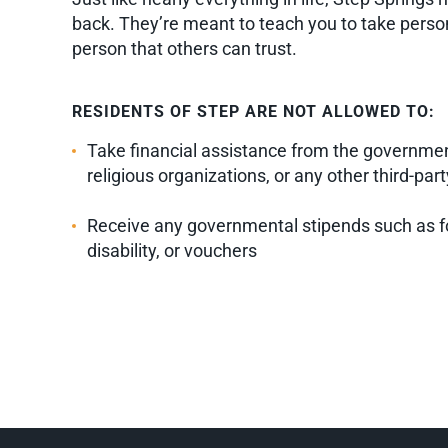
back. They’re meant to teach you to take persona
person that others can trust.
RESIDENTS OF STEP ARE NOT ALLOWED TO:
Take financial assistance from the government
religious organizations, or any other third-part
Receive any governmental stipends such as f
disability, or vouchers