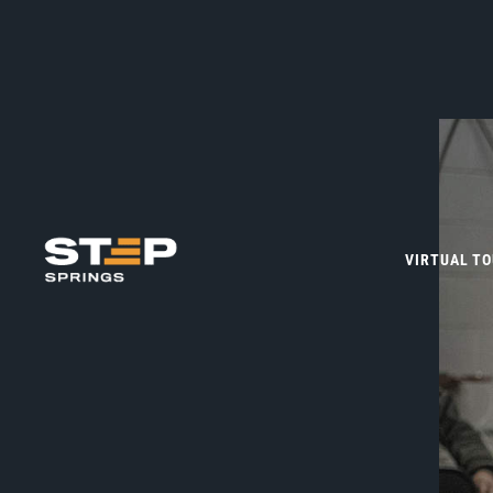
VIRTUAL T