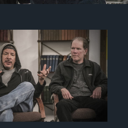
Donation FAQs