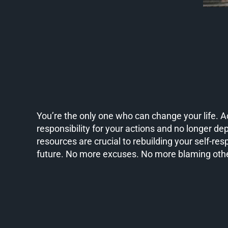
You’re the only one who can change your life. 
responsibility for your actions and no longer de
resources are crucial to rebuilding your self-res
future. No more excuses. No more blaming oth