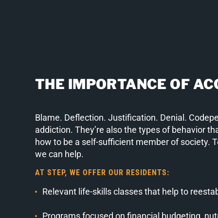
THE IMPORTANCE OF AC
Blame. Deflection. Justification. Denial. Codep
addiction. They’re also the types of behavior tha
how to be a self-sufficient member of society. 
we can help.
AT STEP, WE OFFER OUR RESIDENTS:
Relevant life-skills classes that help to reesta
Programs focused on financial budgeting, nutri