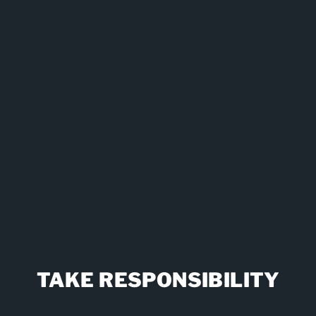
ct rules, but my dad has now over 30 days sobriety and a full-tim
or our family and allowed my dad to build up a new personal to
life.
Mike, Son of Step Resident
TAKE RESPONSIBILITY