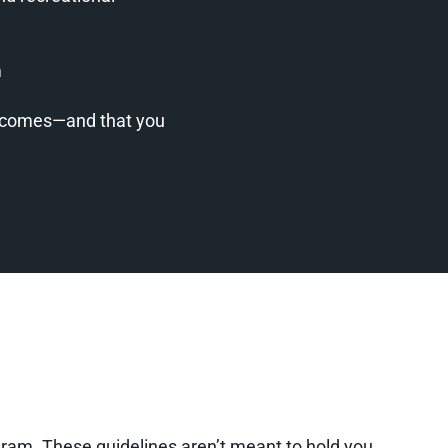
m
utcomes—and that you
rogram. These guidelines aren’t meant to hold you