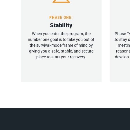
PHASE ONE:
Stability
When you enter the program, the
Phase Tw
number one goal is to take you out of
to stay 
the survival-mode frame of mind by
meetin
giving you a safe, stable, and secure
reasons
place to start your recovery.
develop 