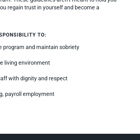
you regain trust in yourself and become a
SPONSIBILITY TO:
the program and maintain sobriety
e living environment
taff with dignity and respect
ng, payroll employment