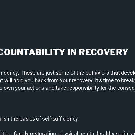
COUNTABILITY IN RECOVERY
endency. These are just some of the behaviors that develo
t will hold you back from your recovery. It’s time to break
To own your actions and take responsibility for the conse
blish the basics of self-sufficiency
tion, family restoration, physical health, healthy social a