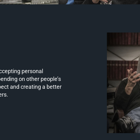
Accepting personal
pending on other people’s
pect and creating a better
ers.