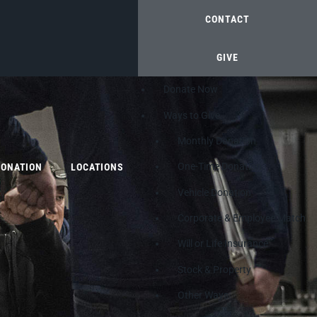
CONTACT
GIVE
Donate Now
Ways to Give
Monthly Donation
One-Time Donation
DONATION
LOCATIONS
Vehicle Donation
Corporate & Employee Match
Will or Life Insurance
Stock & Property
Other Ways