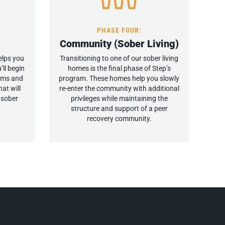
PHASE FOUR:
Community (Sober Living)
elps you
Transitioning to one of our sober living
’ll begin
homes is the final phase of Step’s
tems and
program. These homes help you slowly
at will
re-enter the community with additional
, sober
privileges while maintaining the
structure and support of a peer
recovery community.