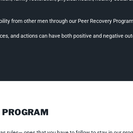
bility from other men through our Peer Recovery Progra
ices, and actions can have both positive and negative o
R PROGRAM
s has rules— ones that you have to follow to stay in our p