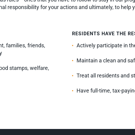
l responsibility for your actions and ultimately, to help 
RESIDENTS HAVE THE RE
, families, friends,
Actively participate in 
y
Maintain a clean and saf
ood stamps, welfare,
Treat all residents and s
Have full-time, tax-payi