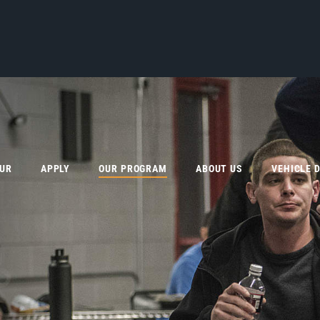
OUR
APPLY
OUR PROGRAM
ABOUT US
VEHICLE 