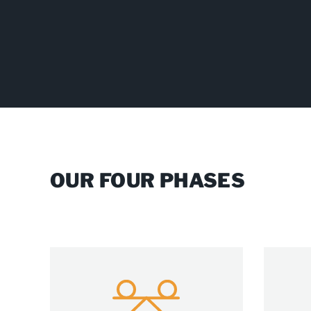
OUR FOUR PHASES