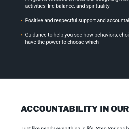
activities, life balance, and spirituality
Positive and respectful support and accounta
Guidance to help you see how behaviors, cho
have the power to choose which
ACCOUNTABILITY IN OU
Just like nearly everything in life, Step Spring