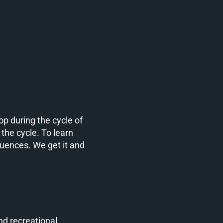
p during the cycle of
 the cycle. To learn
quences. We get it and
nd recreational