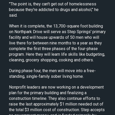
"The point is, they can't get out of homelessness
because they're addicted to drugs and alcohol," he
said.
When it is complete, the 13,700-square foot building
on Northpark Drive will serve as Step Springs' primary
facility and will house upwards of 50 men who will
live there for between nine months to a year as they
complete the first three phases of the four-phase
program. Here they will learn life skills like budgeting,
cleaning, grocery shopping, cooking and others.
During phase four, the men will move into a free-
standing, single-family sober living home.
Nonprofit leaders are now working on a development
plan for the primary building and finalizing a
construction timeline. They also continue efforts to
raise the last approximately $1 million needed out of
the total $3 million cost of construction. Step accepts