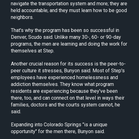
navigate the transportation system and more; they are
held accountable; and they must learn how to be good
neighbors.
That's why the program has been so successful in
Denver, Scudo said. Unlike many 30-, 60- or 90-day
programs, the men are learning and doing the work for
themselves at Step.
Another crucial reason for its success is the peer-to-
peer culture it stresses, Bunyon said. Most of Step's
employees have experienced homelessness and
addiction themselves. They know what program
residents are experiencing because they've been
there, too, and can connect on that level in ways their
families, doctors and the courts system cannot, he
said.
Expanding into Colorado Springs "is a unique
opportunity" for the men there, Bunyon said.