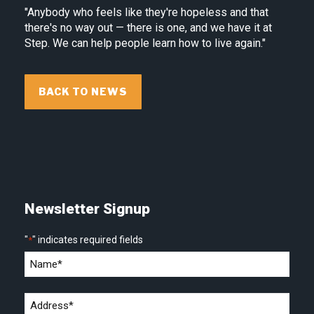
"Anybody who feels like they're hopeless and that
there's no way out — there is one, and we have it at
Step. We can help people learn how to live again."
BACK TO NEWS
Newsletter Signup
"
" indicates required fields
*
Name
*
Address