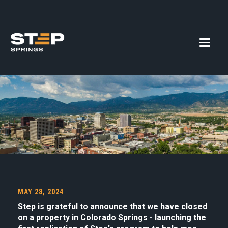
MAY 28, 2024
Step is grateful to announce that we have closed
on a property in Colorado Springs - launching the