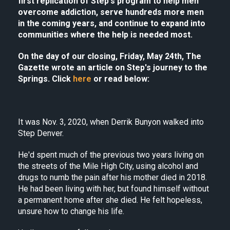
first replication of Step's program to help men
overcome addiction, serve hundreds more men
in the coming years, and continue to expand into
communities where the help is needed most.
On the day of our closing, Friday, May 24th, The
Gazette wrote an article on Step's journey to the
Springs. Click
here
or read below:
It was Nov. 3, 2020, when Derrik Bunyon walked into
Step Denver.
He'd spent much of the previous two years living on
the streets of the Mile High City, using alcohol and
drugs to numb the pain after his mother died in 2018.
He had been living with her, but found himself without
a permanent home after she died. He felt hopeless,
unsure how to change his life.