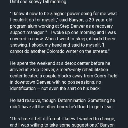
Until one snowy fall morning.
"I know it now to be a higher power doing for me what
I couldn't do for myself," said Bunyon, a 29-year-old
program alum working at Step Denver as a recovery
support manager. "... I woke up one morning and I was
covered in snow. When I went to sleep, it hadn't been
snowing. I shook my head and said to myself, 'I
cannot do another Colorado winter on the streets.'"
He spent the weekend at a detox center before he
arrived at Step Denver, a men's-only rehabilitation
center located a couple blocks away from Coors Field
in downtown Denver, with no possessions, no
identification — not even the shirt on his back.
He had resolve, though. Determination. Something he
didn't have all the other times he'd tried to get clean.
"This time it felt different. I knew I wanted to change,
and I was willing to take some suggestions," Bunyon