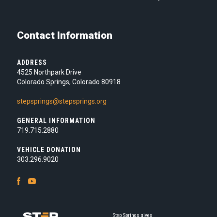
Contact Information
ADDRESS
4525 Northpark Drive
Colorado Springs, Colorado 80918
stepsprings@stepsprings.org
GENERAL INFORMATION
719.715.2880
VEHICLE DONATION
303.296.9020
Facebook
Youtube
Step Springs gives