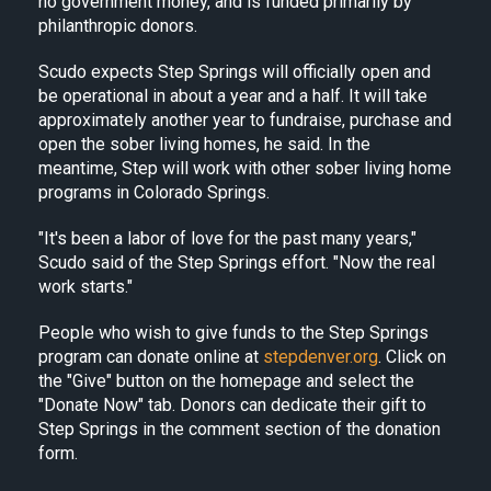
no government money, and is funded primarily by
philanthropic donors.
Scudo expects Step Springs will officially open and
be operational in about a year and a half. It will take
approximately another year to fundraise, purchase and
open the sober living homes, he said. In the
meantime, Step will work with other sober living home
programs in Colorado Springs.
"It's been a labor of love for the past many years,"
Scudo said of the Step Springs effort. "Now the real
work starts."
People who wish to give funds to the Step Springs
program can donate online at
stepdenver.org
. Click on
the "Give" button on the homepage and select the
"Donate Now" tab. Donors can dedicate their gift to
Step Springs in the comment section of the donation
form.