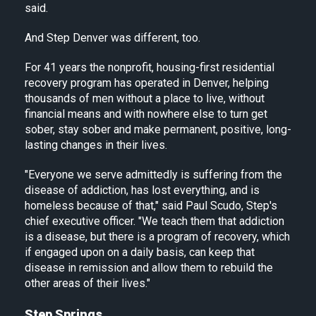
said.
And Step Denver was different, too.
For 41 years the nonprofit, housing-first residential
recovery program has operated in Denver, helping
thousands of men without a place to live, without
financial means and with nowhere else to turn get
sober, stay sober and make permanent, positive, long-
lasting changes in their lives.
"Everyone we serve admittedly is suffering from the
disease of addiction, has lost everything, and is
homeless because of that," said Paul Scudo, Step's
chief executive officer. "We teach them that addiction
is a disease, but there is a program of recovery, which
if engaged upon on a daily basis, can keep that
disease in remission and allow them to rebuild the
other areas of their lives."
Step Springs