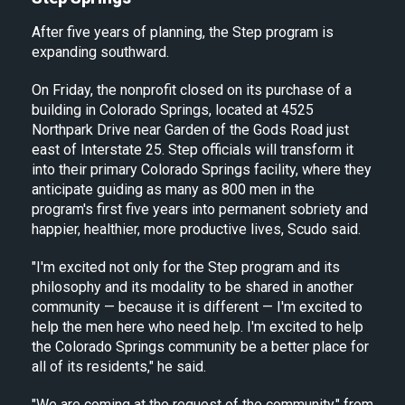
After five years of planning, the Step program is
expanding southward.
On Friday, the nonprofit closed on its purchase of a
building in Colorado Springs, located at 4525
Northpark Drive near Garden of the Gods Road just
east of Interstate 25. Step officials will transform it
into their primary Colorado Springs facility, where they
anticipate guiding as many as 800 men in the
program's first five years into permanent sobriety and
happier, healthier, more productive lives, Scudo said.
"I'm excited not only for the Step program and its
philosophy and its modality to be shared in another
community — because it is different — I'm excited to
help the men here who need help. I'm excited to help
the Colorado Springs community be a better place for
all of its residents," he said.
"We are coming at the request of the community," from