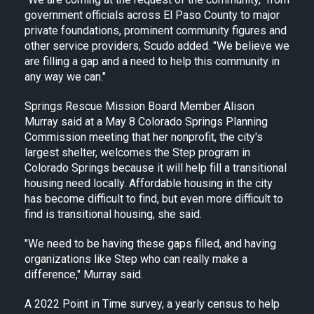
government officials across El Paso County to major
private foundations, prominent community figures and
other service providers, Scudo added. "We believe we
are filling a gap and a need to help this community in
any way we can."
Springs Rescue Mission Board Member Alison
Murray said at a May 8 Colorado Springs Planning
Commission meeting that her nonprofit, the city's
largest shelter, welcomes the Step program in
Colorado Springs because it will help fill a transitional
housing need locally. Affordable housing in the city
has become difficult to find, but even more difficult to
find is transitional housing, she said.
"We need to be having these gaps filled, and having
organizations like Step who can really make a
difference," Murray said.
A 2022 Point in Time survey, a yearly census to help