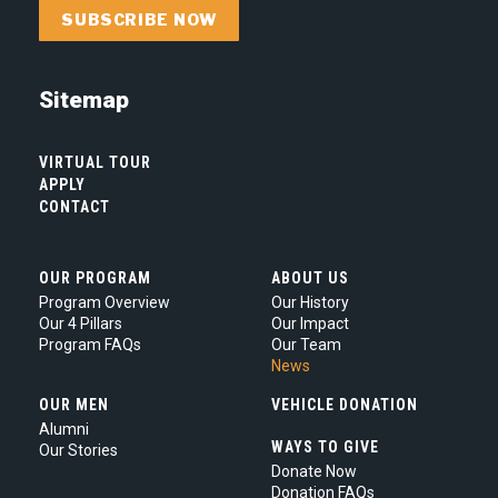
this
box
you
are
Sitemap
agreeing
to
our
VIRTUAL TOUR
Privacy
APPLY
CONTACT
Policy.
*
OUR PROGRAM
ABOUT US
Program Overview
Our History
Our 4 Pillars
Our Impact
Program FAQs
Our Team
News
OUR MEN
VEHICLE DONATION
Alumni
WAYS TO GIVE
Our Stories
Donate Now
Donation FAQs