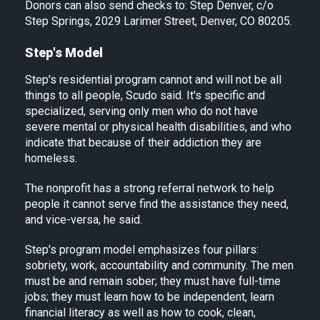
Donors can also send checks to: Step Denver, c/o
Step Springs, 2029 Larimer Street, Denver, CO 80205.
Step's Model
Step's residential program cannot and will not be all
things to all people, Scudo said. It's specific and
specialized, serving only men who do not have
severe mental or physical health disabilities, and who
indicate that because of their addiction they are
homeless.
The nonprofit has a strong referral network to help
people it cannot serve find the assistance they need,
and vice-versa, he said.
Step's program model emphasizes four pillars:
sobriety, work, accountability and community. The men
must be and remain sober; they must have full-time
jobs; they must learn how to be independent, learn
financial literacy as well as how to cook, clean,