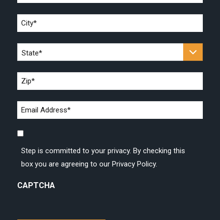
*
City
*
State
*
Zip
*
Email
address
Step
*
is
Step is committed to your privacy. By checking this
committed
box you are agreeing to our Privacy Policy.
to
your
CAPTCHA
privacy.
By
checking