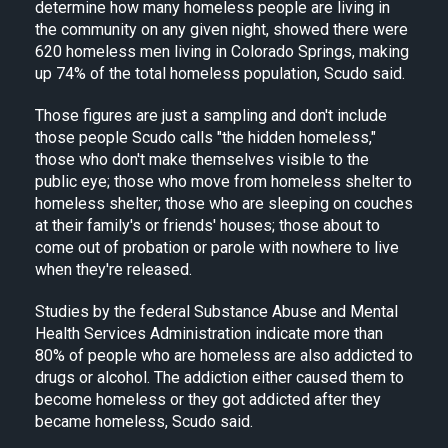
determine how many homeless people are living in
the community on any given night, showed there were
620 homeless men living in Colorado Springs, making
up 74% of the total homeless population, Scudo said.
Those figures are just a sampling and don't include
those people Scudo calls "the hidden homeless,"
those who don't make themselves visible to the
public eye; those who move from homeless shelter to
homeless shelter; those who are sleeping on couches
at their family's or friends' houses; those about to
come out of probation or parole with nowhere to live
when they're released.
Studies by the federal Substance Abuse and Mental
Health Services Administration indicate more than
80% of people who are homeless are also addicted to
drugs or alcohol. The addiction either caused them to
become homeless or they got addicted after they
became homeless, Scudo said.